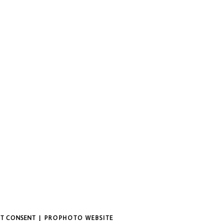
IT CONSENT
|
PROPHOTO WEBSITE