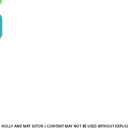
 HOLLY AND MAT SUTOR | CONTENT MAY NOT BE USED WITHOUT EXPLIC