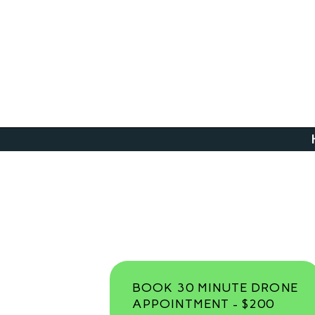
BOOK 30 MINUTE DRONE
APPOINTMENT - $200