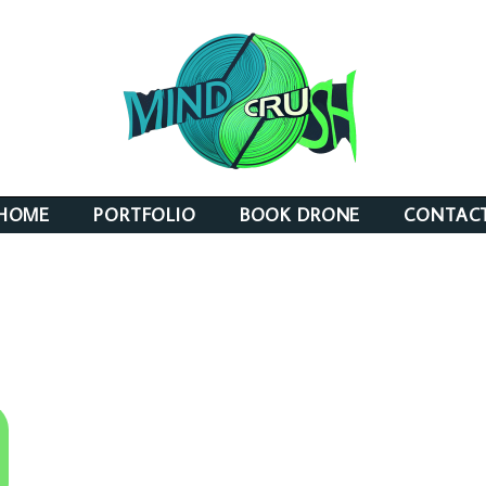
HOME
PORTFOLIO
BOOK DRONE
CONTAC