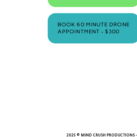
BOOK 60 MINUTE DRONE
APPOINTMENT - $300
2025 © MIND CRUSH PRODUCTIONS -